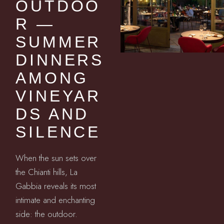
OUTDOO
R —
SUMMER
DINNERS
AMONG
VINEYAR
DS AND
SILENCE
When the sun sets over
the Chianti hills, La
Gabbia reveals its most
intimate and enchanting
side: the outdoor.