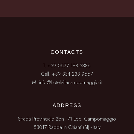
CONTACTS
T.
+39 0577 188 3886
Cell. +39 334 233 9667
M.
info@hotelvillacampomaggio.it
ADDRESS
Strada Provinciale 2bis, 71 Loc. Campomaggio
53017 Radda in Chianti (SI) - Italy