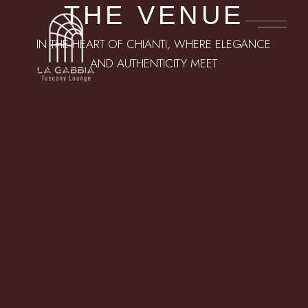
THE VENUE
IN THE HEART OF CHIANTI, WHERE ELEGANCE
AND AUTHENTICITY MEET