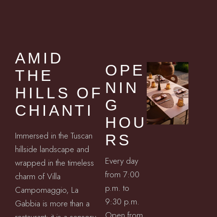
AMID
OPE
THE
NIN
HILLS OF
G
CHIANTI
HOU
Immersed in the Tuscan
RS
hillside landscape and
Every day
wrapped in the timeless
from 7:00
charm of Villa
p.m. to
Campomaggio, La
9:30 p.m.
Gabbia is more than a
Open from