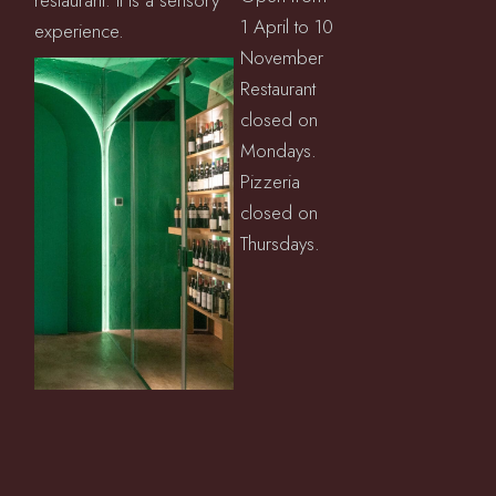
restaurant: it is a sensory
1 April to 10
experience.
November
Restaurant
closed on
Mondays.
Pizzeria
closed on
Thursdays.