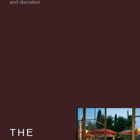
and discretion.
THE