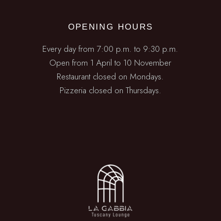
OPENING HOURS
Every day from 7:00 p.m. to 9:30 p.m.
Open from 1 April to 10 November
Restaurant closed on Mondays.
Pizzeria closed on Thursdays.