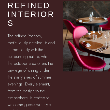
REFINED
INTERIOR
S
The refined interiors,
meticulously detailed, blend
harmoniously with the
surrounding nature, while
the outdoor area offers the
privilege of dining under
the starry skies of summer
evenings. Every element,
from the design to the
atmosphere, is crafted to
welcome guests with style