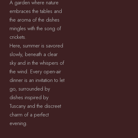
A garden where nature
embraces the tables and
the aroma of the dishes
mingles with the song of
crickets.
Here, summer is savored
slowly, beneath a clear
sky and in the whispers of
the wind. Every open-air
dinner is an invitation to let
go, surrounded by
dishes inspired by
Tuscany and the discreet
charm of a perfect
evening.